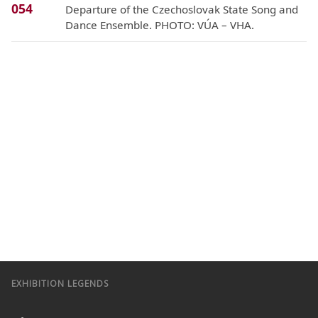
054
Departure of the Czechoslovak State Song and
Dance Ensemble. PHOTO: VÚA – VHA.
EXHIBITION LEGENDS