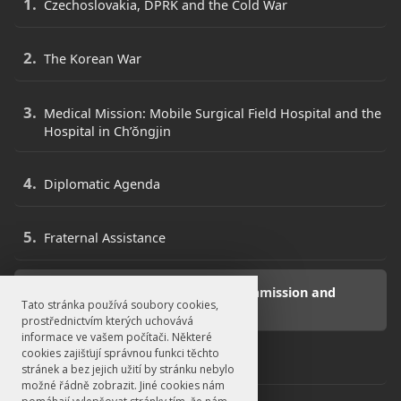
Czechoslovakia, DPRK and the Cold War
The Korean War
Medical Mission: Mobile Surgical Field Hospital and the
Hospital in Ch’ŏngjin
Diplomatic Agenda
Fraternal Assistance
Neutral Nations Supervisory Commission and
Tato stránka používá soubory cookies,
Repatriation Commission
prostřednictvím kterých uchovává
informace ve vašem počítači. Některé
cookies zajišťují správnou funkci těchto
War Orphans
stránek a bez jejich užití by stránku nebylo
možné řádně zobrazit. Jiné cookies nám