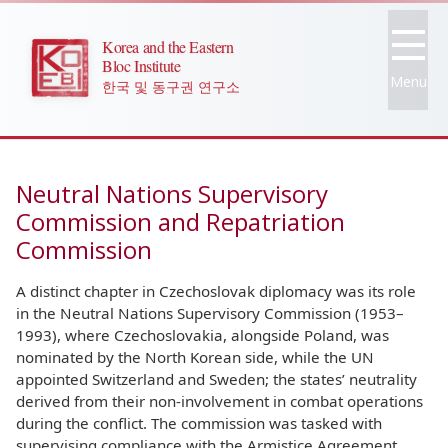
Korea and the Eastern
Bloc Institute
Menu
한국 및 동구권 연구소
Neutral Nations Supervisory
Commission and Repatriation
Commission
A distinct chapter in Czechoslovak diplomacy was its role
in the Neutral Nations Supervisory Commission (1953–
1993), where Czechoslovakia, alongside Poland, was
nominated by the North Korean side, while the UN
appointed Switzerland and Sweden; the states’ neutrality
derived from their non-involvement in combat operations
during the conflict. The commission was tasked with
supervising compliance with the Armistice Agreement