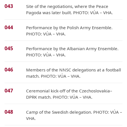
043
Site of the negotiations, where the Peace
Pagoda was later built. PHOTO: VÚA – VHA.
044
Performance by the Polish Army Ensemble.
PHOTO: VÚA – VHA.
045
Performance by the Albanian Army Ensemble.
PHOTO: VÚA – VHA.
046
Members of the NNSC delegations at a football
match. PHOTO: VÚA – VHA.
047
Ceremonial kick-off of the Czechoslovakia–
DPRK match. PHOTO: VÚA – VHA.
048
Camp of the Swedish delegation. PHOTO: VÚA –
VHA.