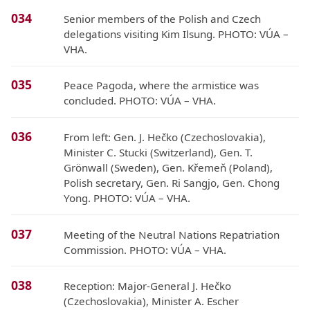
034
Senior members of the Polish and Czech
delegations visiting Kim Ilsung. PHOTO: VÚA –
VHA.
035
Peace Pagoda, where the armistice was
concluded. PHOTO: VÚA – VHA.
036
From left: Gen. J. Hečko (Czechoslovakia),
Minister C. Stucki (Switzerland), Gen. T.
Grönwall (Sweden), Gen. Křemeň (Poland),
Polish secretary, Gen. Ri Sangjo, Gen. Chong
Yong. PHOTO: VÚA – VHA.
037
Meeting of the Neutral Nations Repatriation
Commission. PHOTO: VÚA – VHA.
038
Reception: Major-General J. Hečko
(Czechoslovakia), Minister A. Escher