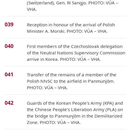
(Switzerland), Gen. Ri Sangjo. PHOTO: VÚA –
VHA.
039
Reception in honour of the arrival of Polish
Minister A. Morski. PHOTO: VÚA – VHA.
040
First members of the Czechoslovak delegation
of the Neutral Nations Supervisory Commission
arrive in Korea. PHOTO: VÚA – VHA.
041
Transfer of the remains of a member of the
Polish NNSC to the airfield in P’anmunjŏm.
PHOTO: VÚA – VHA.
042
Guards of the Korean People’s Army (KPA) and
the Chinese People’s Liberation Army (PLA) on
the bridge to P’anmunjŏm in the Demilitarized
Zone. PHOTO: VÚA – VHA.