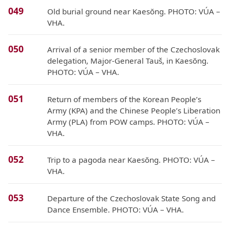
049
Old burial ground near Kaesŏng. PHOTO: VÚA –
VHA.
050
Arrival of a senior member of the Czechoslovak
delegation, Major-General Tauš, in Kaesŏng.
PHOTO: VÚA – VHA.
051
Return of members of the Korean People’s
Army (KPA) and the Chinese People’s Liberation
Army (PLA) from POW camps. PHOTO: VÚA –
VHA.
052
Trip to a pagoda near Kaesŏng. PHOTO: VÚA –
VHA.
053
Departure of the Czechoslovak State Song and
Dance Ensemble. PHOTO: VÚA – VHA.