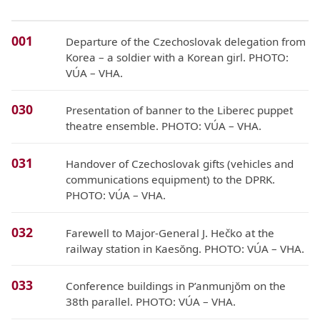
001
Departure of the Czechoslovak delegation from
Korea – a soldier with a Korean girl. PHOTO:
VÚA – VHA.
030
Presentation of banner to the Liberec puppet
theatre ensemble. PHOTO: VÚA – VHA.
031
Handover of Czechoslovak gifts (vehicles and
communications equipment) to the DPRK.
PHOTO: VÚA – VHA.
032
Farewell to Major-General J. Hečko at the
railway station in Kaesŏng. PHOTO: VÚA – VHA.
033
Conference buildings in P’anmunjŏm on the
38th parallel. PHOTO: VÚA – VHA.