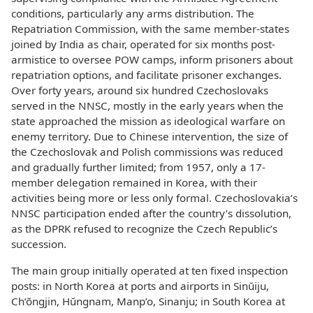
conditions, particularly any arms distribution. The
Repatriation Commission, with the same member-states
joined by India as chair, operated for six months post-
armistice to oversee POW camps, inform prisoners about
repatriation options, and facilitate prisoner exchanges.
Over forty years, around six hundred Czechoslovaks
served in the NNSC, mostly in the early years when the
state approached the mission as ideological warfare on
enemy territory. Due to Chinese intervention, the size of
the Czechoslovak and Polish commissions was reduced
and gradually further limited; from 1957, only a 17-
member delegation remained in Korea, with their
activities being more or less only formal. Czechoslovakia’s
NNSC participation ended after the country’s dissolution,
as the DPRK refused to recognize the Czech Republic’s
succession.
The main group initially operated at ten fixed inspection
posts: in North Korea at ports and airports in Sinŭiju,
Ch’ŏngjin, Hŭngnam, Manp’o, Sinanju; in South Korea at