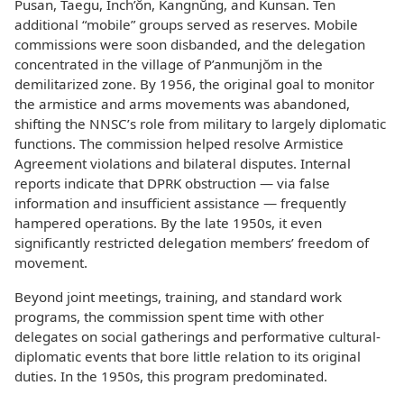
Pusan, Taegu, Inch’ŏn, Kangnŭng, and Kunsan. Ten
additional “mobile” groups served as reserves. Mobile
commissions were soon disbanded, and the delegation
concentrated in the village of P’anmunjŏm in the
demilitarized zone. By 1956, the original goal to monitor
the armistice and arms movements was abandoned,
shifting the NNSC’s role from military to largely diplomatic
functions. The commission helped resolve Armistice
Agreement violations and bilateral disputes. Internal
reports indicate that DPRK obstruction — via false
information and insufficient assistance — frequently
hampered operations. By the late 1950s, it even
significantly restricted delegation members’ freedom of
movement.
Beyond joint meetings, training, and standard work
programs, the commission spent time with other
delegates on social gatherings and performative cultural-
diplomatic events that bore little relation to its original
duties. In the 1950s, this program predominated.